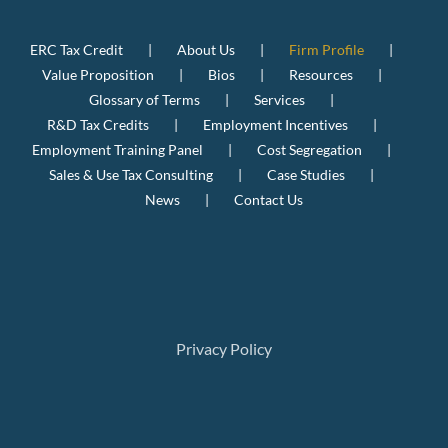
ERC Tax Credit
About Us
Firm Profile
Value Proposition
Bios
Resources
Glossary of Terms
Services
R&D Tax Credits
Employment Incentives
Employment Training Panel
Cost Segregation
Sales & Use Tax Consulting
Case Studies
News
Contact Us
Privacy Policy