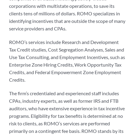
corporations with multistate operations, to save its
clients tens of millions of dollars. ROMO specializes in
identifying incentives that are outside the scope of many
service providers and CPAs.
ROMO’s services include Research and Development
Tax Credit studies, Cost Segregation Analyses, Sales and
Use Tax Consulting, and Employment Incentives, such as
Enterprise Zone Hiring Credits, Work Opportunity Tax
Credits, and Federal Empowerment Zone Employment
Credits.
The firm’s credentialed and experienced staff includes
CPAs, industry experts, as well as former IRS and FTB
auditors, who have extensive experience in tax incentive
programs. Eligibility for tax benefits is determined at no
risk to clients, as ROMO’s services are performed
primarily on a contingent fee basis. ROMO stands by its