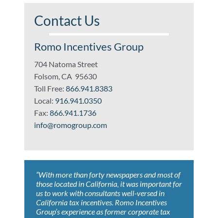
Contact Us
Romo Incentives Group
704 Natoma Street
Folsom, CA 95630
Toll Free:
866.941.8383
Local:
916.941.0350
Fax:
866.941.1736
info@romogroup.com
“With more than forty newspapers and most of
“Whoever wrote, ‘Nothing is certain but death
“Romo Incentives Group helped us achieve
“ROMO’s expertise led to results that far
“ROMO’s knowledge of current and developing
those located in California, it was important for
and taxes’, has never worked with Romo
tremendous savings claiming both federal and
exceeded our expectations. As a result, we
tax issues benefited our company with savings
us to work with consultants well-versed in
Incentives Group.”
state tax incentives. ROMO identified the
value the ongoing relationship.”
that exceeded our expectations. They always
California tax incentives. Romo Incentives
eligible programs and performed all work
conduct themselves in the most professional
Group’s experience as former corporate tax
necessary to secure our tax credits. The
manner and we look forward to working
Darren Morris, President
Matt Black, Tax Director