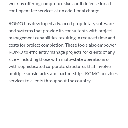
work by offering comprehensive audit defense for all
contingent fee services at no additional charge.
ROMO has developed advanced proprietary software
and systems that provide its consultants with project
management capabilities resulting in reduced time and
costs for project completion. These tools also empower
ROMO to efficiently manage projects for clients of any
size – including those with multi-state operations or
with sophisticated corporate structures that involve
multiple subsidiaries and partnerships. ROMO provides
services to clients throughout the country.