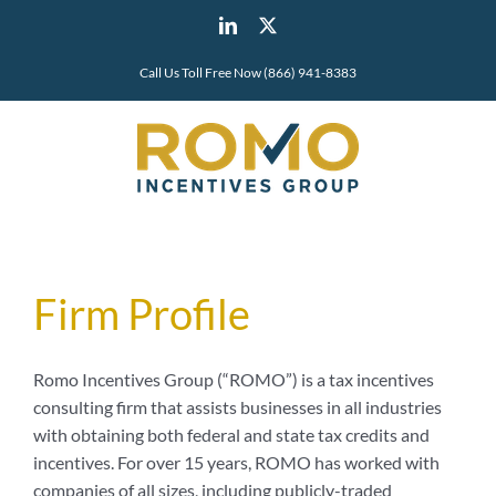
Skip
LinkedIn
X
to
content
Call Us Toll Free Now (866) 941-8383
Firm Profile
Romo Incentives Group (“ROMO”) is a tax incentives
consulting firm that assists businesses in all industries
with obtaining both federal and state tax credits and
incentives. For over 15 years, ROMO has worked with
companies of all sizes, including publicly-traded