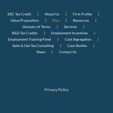
ERC Tax Credit
About Us
Firm Profile
Value Proposition
Bios
Resources
Glossary of Terms
Services
R&D Tax Credits
Employment Incentives
Employment Training Panel
Cost Segregation
Sales & Use Tax Consulting
Case Studies
News
Contact Us
Privacy Policy