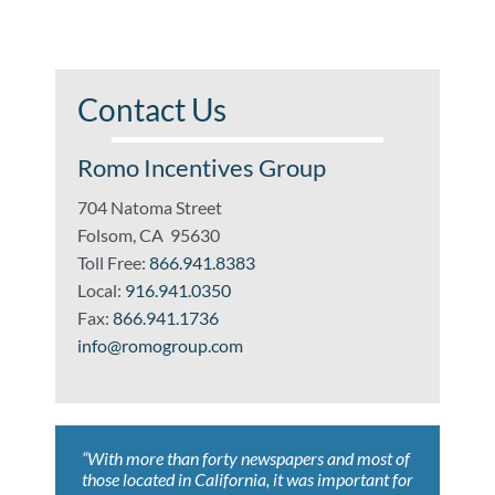
Contact Us
Romo Incentives Group
704 Natoma Street
Folsom, CA 95630
Toll Free:
866.941.8383
Local:
916.941.0350
Fax:
866.941.1736
info@romogroup.com
“With more than forty newspapers and most of
“Whoever wrote, ‘Nothing is certain but death
“Romo Incentives Group helped us achieve
“ROMO’s expertise led to results that far
“ROMO’s knowledge of current and developing
those located in California, it was important for
and taxes’, has never worked with Romo
tremendous savings claiming both federal and
exceeded our expectations. As a result, we
tax issues benefited our company with savings