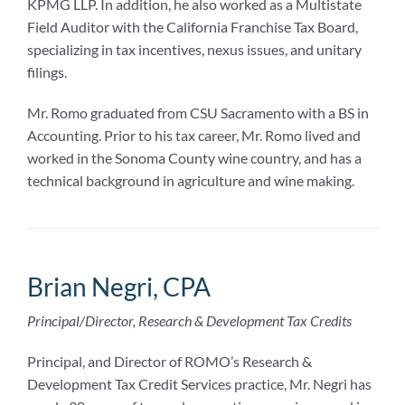
KPMG LLP. In addition, he also worked as a Multistate
Field Auditor with the California Franchise Tax Board,
specializing in tax incentives, nexus issues, and unitary
filings.
Mr. Romo graduated from CSU Sacramento with a BS in
Accounting. Prior to his tax career, Mr. Romo lived and
worked in the Sonoma County wine country, and has a
technical background in agriculture and wine making.
Brian Negri, CPA
Principal/Director, Research & Development Tax Credits
Principal, and Director of ROMO’s Research &
Development Tax Credit Services practice, Mr. Negri has