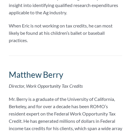
insight into identifying qualified research expenditures
applicable to the Ag industry.
When Eric is not working on tax credits, he can most
likely be found at his children’s ballet or baseball
practices.
Matthew Berry
Director, Work Opportunity Tax Credits
Mr. Berry is a graduate of the University of California,
Berkeley, and for over a decade has been ROMO’s
resident expert on the Federal Work Opportunity Tax
Credit. He has generated millions of dollars in Federal
income tax credits for his clients, which span a wide array