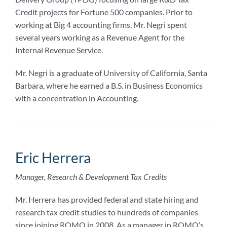
Credit projects for Fortune 500 companies. Prior to
working at Big 4 accounting firms, Mr. Negri spent
several years working as a Revenue Agent for the
Internal Revenue Service.
Mr. Negri is a graduate of University of California, Santa
Barbara, where he earned a B.S. in Business Economics
with a concentration in Accounting.
Eric Herrera
Manager, Research & Development Tax Credits
Mr. Herrera has provided federal and state hiring and
research tax credit studies to hundreds of companies
since joining ROMO in 2008. As a manager in ROMO’s