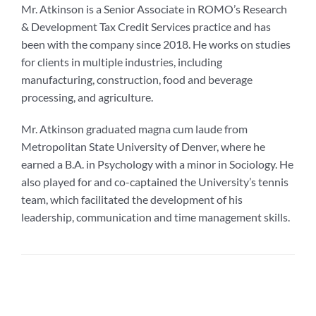
Mr. Atkinson is a Senior Associate in ROMO’s Research
& Development Tax Credit Services practice and has
been with the company since 2018. He works on studies
for clients in multiple industries, including
manufacturing, construction, food and beverage
processing, and agriculture.
Mr. Atkinson graduated magna cum laude from
Metropolitan State University of Denver, where he
earned a B.A. in Psychology with a minor in Sociology. He
also played for and co-captained the University’s tennis
team, which facilitated the development of his
leadership, communication and time management skills.