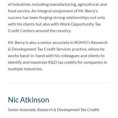
of industries, including manufacturing, agricultural, and
food service. An integral component of Mr. Berry’s
success has been forging strong relationships not only
with his clients but also with Work Opportunity Tax
Credit Centers around the country.
Mr. Berry is also a senior associate in ROMO’s Research
& Development Tax Credit Services practice, where he
works hand-in-hand with his colleagues and clients to
identify and maximize R&D tax credits for companies in
multiple industries.
Nic Atkinson
Senior Associate, Research & Development Tax Credits