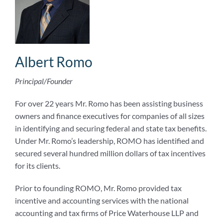
Albert Romo
Principal/Founder
For over 22 years Mr. Romo has been assisting business
owners and finance executives for companies of all sizes
in identifying and securing federal and state tax benefits.
Under Mr. Romo’s leadership, ROMO has identified and
secured several hundred million dollars of tax incentives
for its clients.
Prior to founding ROMO, Mr. Romo provided tax
incentive and accounting services with the national
accounting and tax firms of Price Waterhouse LLP and