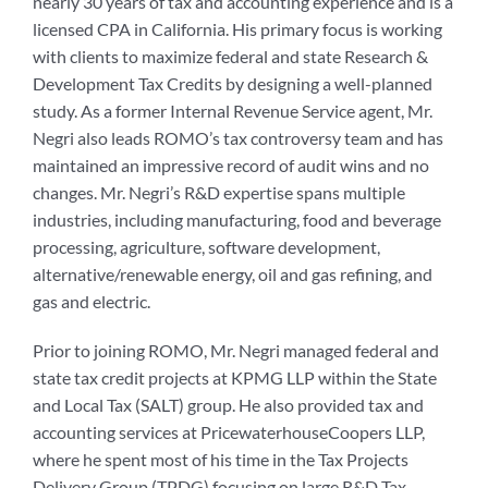
nearly 30 years of tax and accounting experience and is a
licensed CPA in California. His primary focus is working
with clients to maximize federal and state Research &
Development Tax Credits by designing a well-planned
study. As a former Internal Revenue Service agent, Mr.
Negri also leads ROMO’s tax controversy team and has
maintained an impressive record of audit wins and no
changes. Mr. Negri’s R&D expertise spans multiple
industries, including manufacturing, food and beverage
processing, agriculture, software development,
alternative/renewable energy, oil and gas refining, and
gas and electric.
Prior to joining ROMO, Mr. Negri managed federal and
state tax credit projects at KPMG LLP within the State
and Local Tax (SALT) group. He also provided tax and
accounting services at PricewaterhouseCoopers LLP,
where he spent most of his time in the Tax Projects
Delivery Group (TPDG) focusing on large R&D Tax