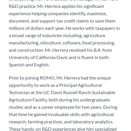
R&D practice, Mr. Herrera applies his significant
experience helping companies identify, maximize,
document, and support tax credit claims to save them
millions of dollars each year. He works with taxpayers in
a broad range of industries including, agriculture
manufacturing, viticulture, software, food processing,
and construction. Mr. Herrera received his B.A. from
University of California Davis and is fluent in both
Spanish and English.
Prior to joining ROMO, Mr. Herrera had the unique
opportunity to work as a Principal Agricultural
Technician at the UC Davis Russell Ranch Sustainable
Agriculture Facility, both during his undergraduate
studies and as a career employee for two years. During
that time he gained invaluable skills with agricultural
research, farming practices, and laboratory analytics.
These hands-on R&D experiences give him specialized