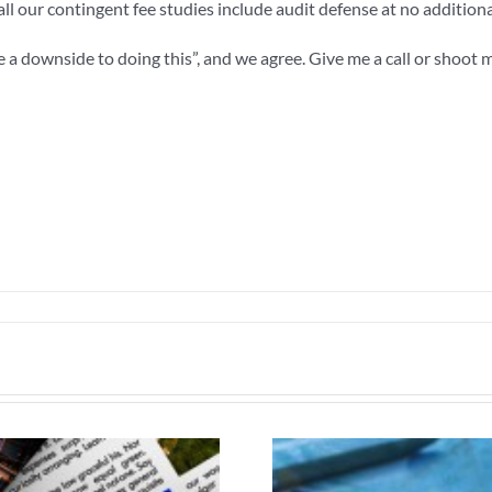
d all our contingent fee studies include audit defense at no additiona
a downside to doing this”, and we agree. Give me a call or shoot m