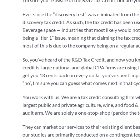
I’m sure you’re aware of the R&D Tax Credit, but are you 
Ever since the “discovery test” was eliminated from the
discovery tax credit. As such, the tax credit has been u
Beverage space — industries that most likely would not h
being a “tier 1” issue, meaning that claiming the tax 
most of this is due to the company being on a regular a
So, you’ve heard of the R&D Tax Credit, and now you kno
credit is, large national and global CPA firms are using 
get you 13 cents back on every dollar you’ve spent impr
“no”, I’m sure you can guess what comes next in that cy
You work with us. We are a tax credit consulting firm 
largest public and private agriculture, wine, and food
audit arm. We are solely a one-stop-shop (pardon the te
They can market our services to their existing client base
our studies are primarily conducted on a contingent fee 