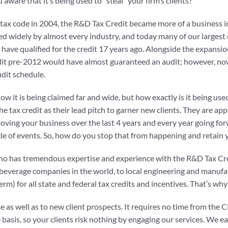
aware that it’s being used to “steal” your firm’s clients?
 tax code in 2004, the R&D Tax Credit became more of a business i
sed widely by almost every industry, and today many of our largest 
ave qualified for the credit 17 years ago. Alongside the expansion 
credit pre-2012 would have almost guaranteed an audit; however, no
udit schedule.
w it is being claimed far and wide, but how exactly is it being use
the tax credit as their lead pitch to garner new clients. They are ap
oving your business over the last 4 years and every year going for
cle of events. So, how do you stop that from happening and retain y
who has tremendous expertise and experience with the R&D Tax Cre
 & beverage companies in the world, to local engineering and manu
rm) for all state and federal tax credits and incentives. That’s wh
 as well as to new client prospects. It requires no time from the CPA
basis, so your clients risk nothing by engaging our services. We ea