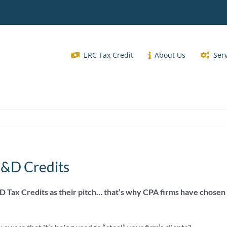
ERC Tax Credit
About Us
Ser
R&D Credits
D Tax Credits as their pitch… that’s why CPA firms have chosen 