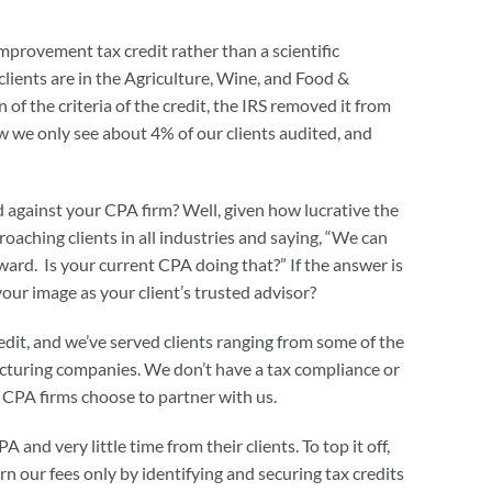
mprovement tax credit rather than a scientific
clients are in the Agriculture, Wine, and Food &
of the criteria of the credit, the IRS removed it from
w we only see about 4% of our clients audited, and
d against your CPA firm? Well, given how lucrative the
proaching clients in all industries and saying, “We can
ward. Is your current CPA doing that?” If the answer is
our image as your client’s trusted advisor?
dit, and we’ve served clients ranging from some of the
facturing companies. We don’t have a tax compliance or
y CPA firms choose to partner with us.
 and very little time from their clients. To top it off,
rn our fees only by identifying and securing tax credits