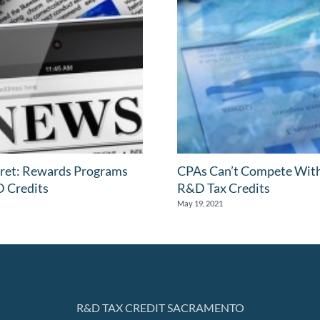
ret: Rewards Programs
CPAs Can’t Compete Wit
 Credits
R&D Tax Credits
May 19, 2021
R&D TAX CREDIT SACRAMENTO