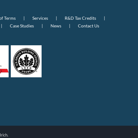
of Terms
Services
R&D Tax Credits
Case Studies
News
Contact Us
rich.