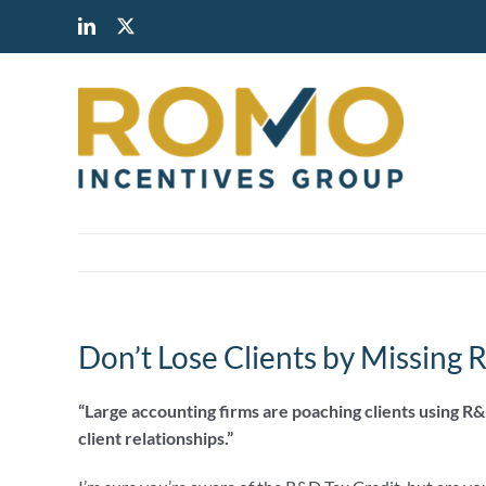
Skip
LinkedIn
X
to
content
Don’t Lose Clients by Missing 
“Large accounting firms are poaching clients using R&
client relationships.”