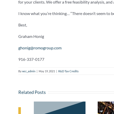
for your clients. We offer a free feasibility analysis, an
I know what you’re thinking… “There doesn’t seem to be 
Best,
Graham Honig
ghonig@romogroup.com
916-337-0177
By
wcc_admin
|
May 19, 2021
|
R&D Tax Credits
Related Posts