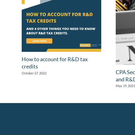
How to account for R&D tax
credits
CPA Sec
October 27, 2022
and R&D
May 19, 2021