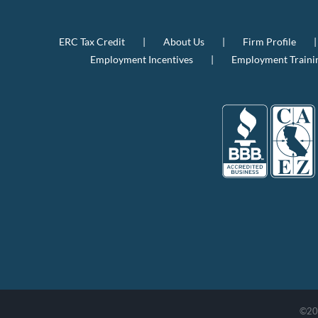
ERC Tax Credit
About Us
Firm Profile
Employment Incentives
Employment Traini
©
20