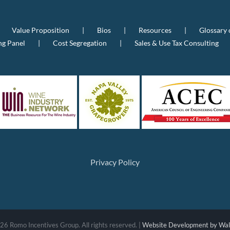
Value Proposition
Bios
Resources
Glossary 
ng Panel
Cost Segregation
Sales & Use Tax Consulting
Privacy Policy
26 Romo Incentives Group. All rights reserved. |
Website Development by Wall