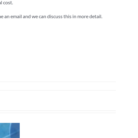
l cost.
e an email and we can discuss this in more detail.