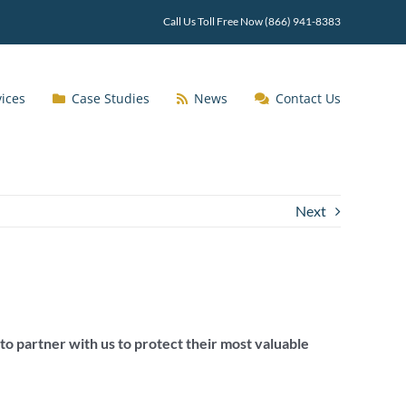
Call Us Toll Free Now (866) 941-8383
vices
Case Studies
News
Contact Us
Next
to partner with us to protect their most valuable